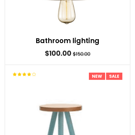
Bathroom lighting
$100.00
$150.00
NEW
SALE