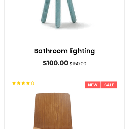
Bathroom lighting
$100.00
$150.00
NEW
SALE