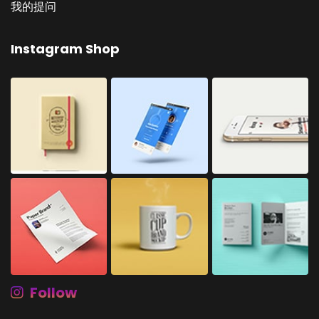
我的提问
Instagram Shop
Follow