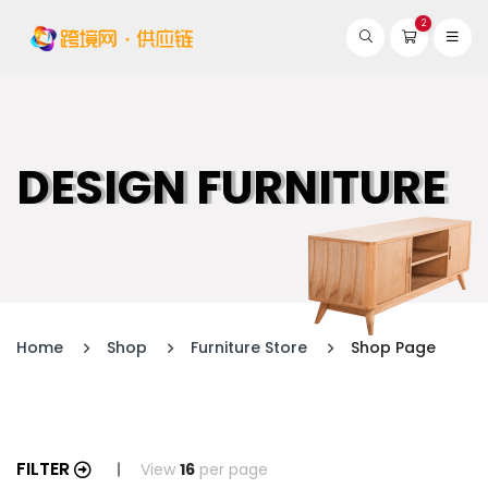
2
DESIGN FURNITURE
Home
Shop
Furniture Store
Shop Page
FILTER
View
16
per page