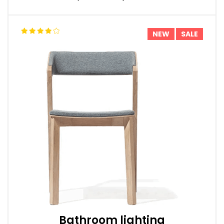
NEW
SALE
Bathroom lighting