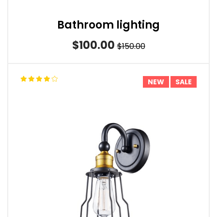
Bathroom lighting
$100.00
$150.00
NEW
SALE