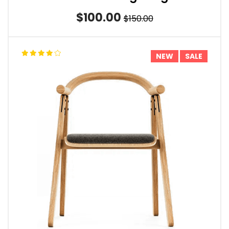
$100.00
$150.00
NEW
SALE