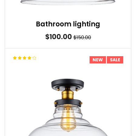
Bathroom lighting
$100.00
$150.00
NEW
SALE