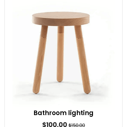
Bathroom lighting
$100.00
$150.00