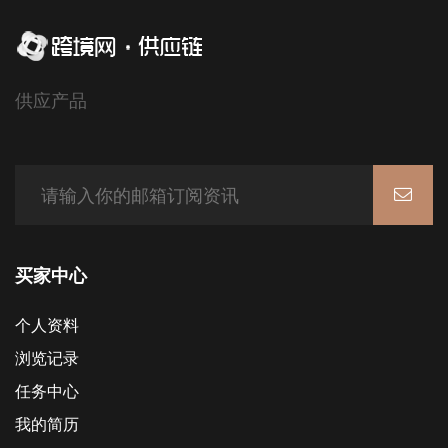
供应产品
买家中心
个人资料
浏览记录
任务中心
我的简历