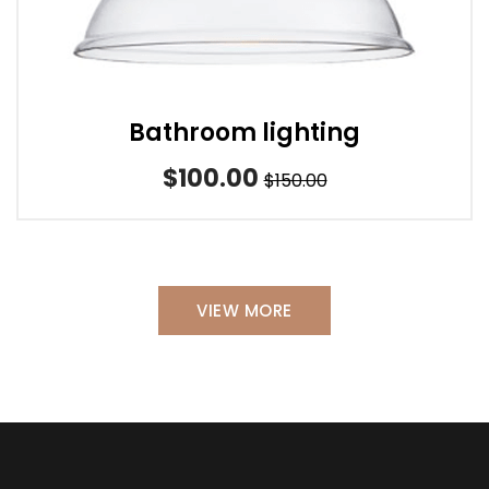
Bathroom lighting
$100.00
$150.00
VIEW MORE