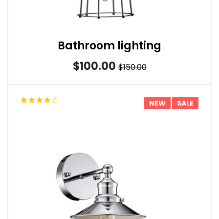
Bathroom lighting
$100.00
$150.00
NEW
SALE