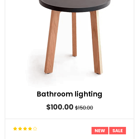
Bathroom lighting
$100.00
$150.00
NEW
SALE