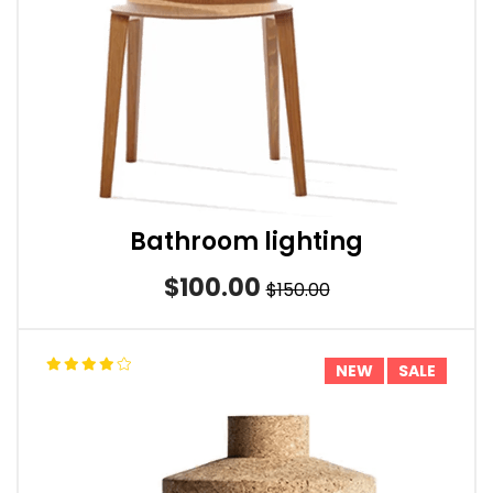
Bathroom lighting
$100.00
$150.00
NEW
SALE