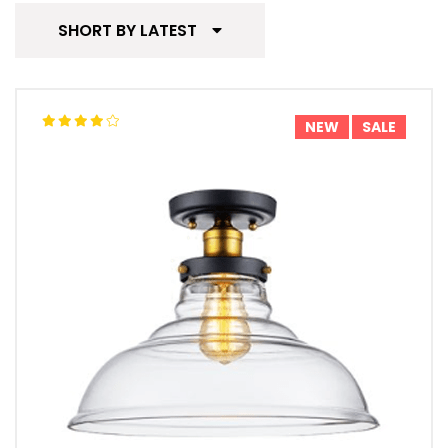
SHORT BY LATEST
NEW
SALE