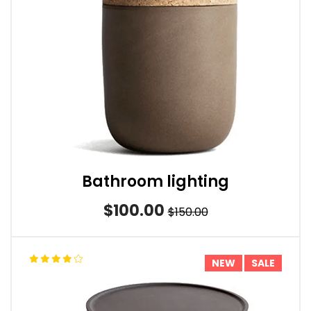
Bathroom lighting
$100.00
$150.00
NEW
SALE