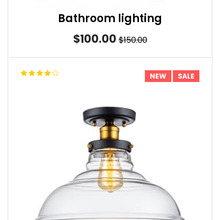
Bathroom lighting
$100.00
$150.00
NEW
SALE